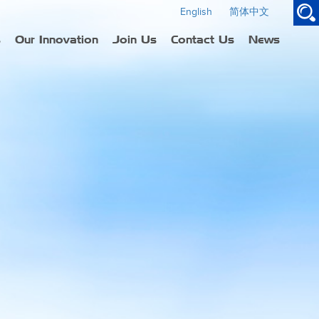
English
简体中文
s
Our Innovation
Join Us
Contact Us
News