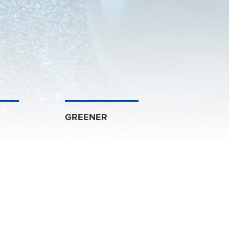
GREENER
Management Solutions
dustrial Corporation Ltd
and