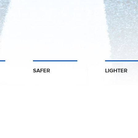
SAFER
LIGHTER
Discover Us
omotive Supplier in Noise, Vibration and Heat 
trong Odenwald
Armstrong In
is a joint venture between