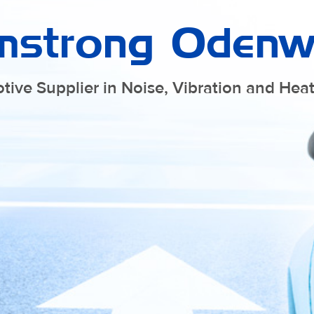
mstrong Odenw
tive Supplier in Noise, Vibration and He