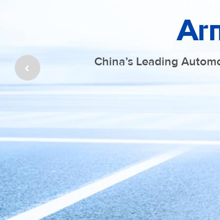
Ar
China’s Leading Automo