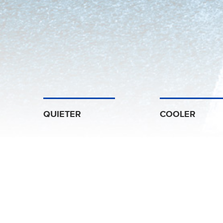
QUIETER
COOLER
China’s Leading Aut
Arms
Established since 1998,