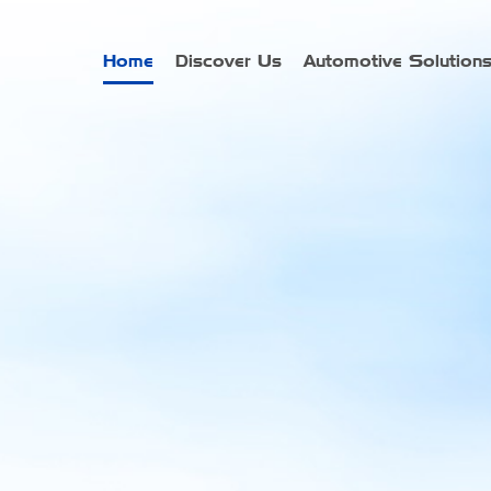
Home
Discover Us
Automotive Solution