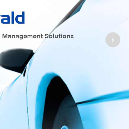
ald
at Management Solutions